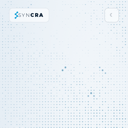
SYN
CRA
☾