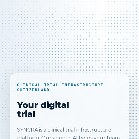
CLINICAL TRIAL INFRASTRUCTURE ·
SWITZERLAND
Your digital
trial
SYNCRA is a clinical trial infrastructure
platform. Our agentic AI helps your team