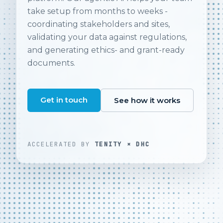
take setup from months to weeks -
coordinating stakeholders and sites,
validating your data against regulations,
and generating ethics- and grant-ready
documents.
Get in touch
See how it works
ACCELERATED BY
TENITY × DHC