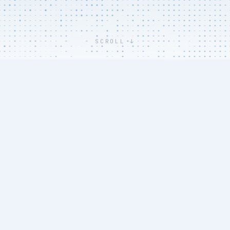
SCROLL ↓
THE COST OF SETUP
Trial setup is where
budgets and timelines
break - before a single
patient is enrolled.